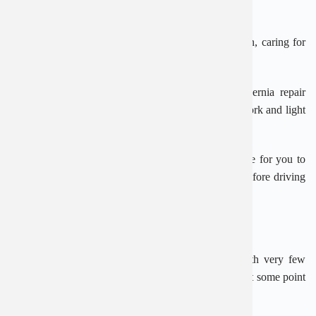
while in hospital about how to look after yourself.
This includes eating a good diet to avoid constipation, caring for
the wound, and avoiding strenuous activities.
Most people make a full recovery from inguinal hernia repair
within 6 weeks, with many being able to return to work and light
activities within 2 weeks.
Ask your surgeon or GP for advice on when it’s safe for you to
drive again. You should also speak to your insurer before driving
again after having surgery.
Are there any risks from the operation?
An inguinal hernia repair is a routine operation with very few
risks. But a small number of hernias can come back at some point
after surgery.