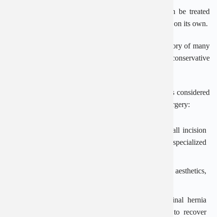
Newborn babies with congenital inguinal hernia can be treated
and monitored, waiting for the peritoneal tube to close on its own.
For patients with advanced age, weak health or a history of many
comorbidities, the doctor will usually consider conservative
treatment, using a hernia sac hanging strip.
For children and adults, treatment of inguinal hernia is considered
with 2 main methods: laparoscopic surgery or open surgery:
Laparoscopic surgery: The doctor makes a very small incision
in the patient’s abdomen, inserts the laparoscope and specialized
medical instruments to fix the inguinal hernia.
The advantage of this method is that it ensures high aesthetics,
the patient recovers quickly and leaves little scars.
Open surgery: This is a familiar method of inguinal hernia
surgery in the past, but patients need more time to recover