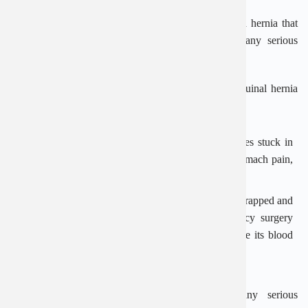
The operation is usually recommended if you have a hernia that
causes pain, severe or persistent symptoms, or if any serious
complications develop.
Complications that can happen as a result of an inguinal hernia
include:
Obstruction
– where a section of the bowel becomes stuck in
the inguinal canal, causing nausea, vomiting and stomach pain,
as well as a painful lump in the groin
Strangulation
– where a section of bowel becomes trapped and
its blood supply is cut off; this requires emergency surgery
within hours to release the trapped tissue and restore its blood
supply so it does not die
Surgery gets rid of the hernia to prevent any serious