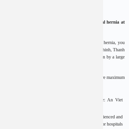
compared to laparoscopic surgery.
Advantages when examining and treating inguinal hernia at
An Viet Hospital
If you suspect or confirm that you have an inguinal hernia, you
can choose An Viet General Hospital at 1E Truong Chinh, Thanh
Xuan, Hanoi. This is a reliable medical facility, chosen by a large
number of customers.
At An Viet Hospital, the process is carried out to ensure maximum
safety and efficiency:
Effective treatment regimen, suitable for each case: An Viet
Hospital applies both medical and surgical methods.
Team of good doctors: An Viet owns a team of experienced and
qualified doctors with many years of working in major hospitals