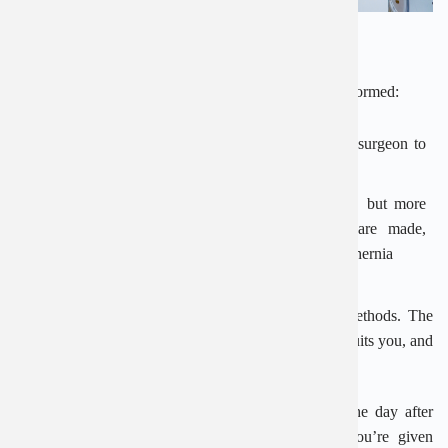
What happens during surgery?
There are 2 ways an inguinal hernia repair can be performed:
Open surgery
– where a cut is made to allow the surgeon to
push the lump back into the abdomen
Laparoscopic (keyhole) surgery
– a less invasive, but more
difficult, technique where several smaller cuts are made,
allowing the surgeon to use instruments to repair the hernia
There are advantages and disadvantages to both methods. The
type of surgery you have depends on which method suits you, and
your surgeon’s experience.
You should be able to go home the same day or the day after
surgery. It’s important to follow the instructions you’re given