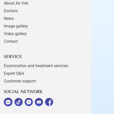
About An Viet
Doctors
News
Image gallery
Video gallery
Contact
SERVICE
Examination and treatment services
Expert Q&A
Customer support
SOCIAL NETWORK