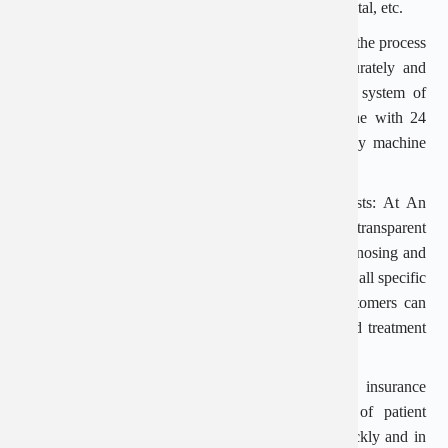
such as: Saint Paul General Hospital, Viet Duc Hospital, etc.
Modern equipment and machinery: In order to serve the process
of medical examination and treatment safely, accurately and
with high efficiency, An Viet is equipped with a system of
modern machinery: automatic blood testing machine with 24
parameters, 4D ultrasound machine, high frequency machine
for the treatment of diseases.
Reasonable medical examination and treatment costs: At An
Viet Hospital, the examination costs are public and transparent
before the patient makes an appointment. After diagnosing and
consulting treatment methods, the doctor will inform all specific
costs for the patient to understand. Therefore, customers can
fully be active during their medical examination and treatment
process.
Insurance payment support: An Viet supports insurance
payment up to 100% depending on the type of patient
participating. Ensure that the procedure is done quickly and in