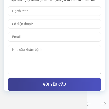
Khám bệnh chuyên khoa