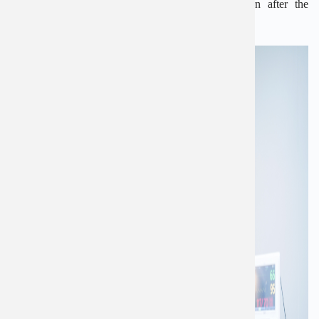
complications, but there’s a chance it could return after the
operation.