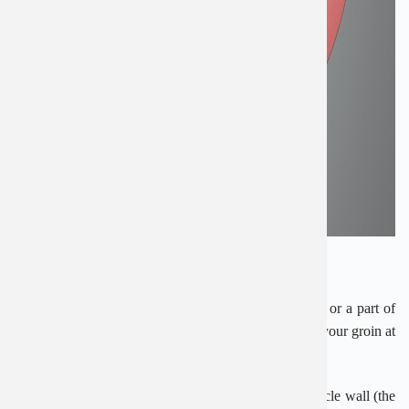
What causes an inguinal hernia?
An inguinal hernia usually happens when fatty tissue or a part of
your bowel, such as the intestine, pokes through into your groin at
the top of your inner thigh.
It pushes through a weak spot in the surrounding muscle wall (the