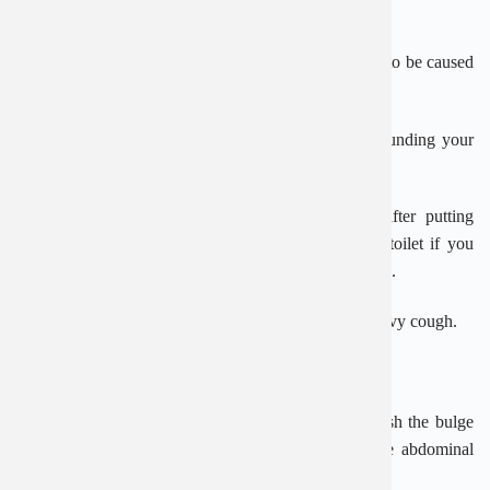
abdominal wall) into an area called the inguinal canal.
Inguinal hernias mainly affect men. Most are thought to be caused
by ageing, although they can happen at any age.
This is because as you get older, the muscles surrounding your
abdomen (tummy) can become weaker.
Inguinal hernias can sometimes appear suddenly after putting
pressure on the abdomen, such as straining on the toilet if you
have
constipation
or carrying and pushing heavy loads.
They have also been linked to having a persistent, heavy cough.
When is surgery needed?
Inguinal hernias can be repaired using surgery to push the bulge
back into place and strengthen the weakness in the abdominal
wall.