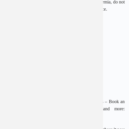
Right now, if you are in need of advice on inguinal hernia, do not
hesitate to call 1900 2838 – 0965 98 3773 for assistance.
———————————————–
AN VIET GENERAL HOSPITAL
Address: 1E Truong Chinh, Thanh Xuan, Hanoi
Hotline: 1900 28 38 – 0965 98 37 73
Website:
www.benhvienanviet.com
Fanpage:
https://www.facebook.com/benhvienanviet
Download An Viet Hospital APP to “Look up results – Book an
appointment – Video Call with a doctor” and more:
https://onelink.to/pjmasd