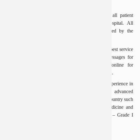
accordance with regulations.
High confidentiality: When visiting the hospital, all patient
information is absolutely confidential by the hospital. All
procedures and medical records must be approved by the
patient.
Dedicated online consulting support: To ensure the best service
quality, An Viet supports free phone and text messages for
customers. Patients can book an appointment online for
assistance in arranging a reasonable examination time.
Doctor CKI Phan Van Thang has many years of experience in
the field of Urology. The doctor has practiced advanced
techniques at major medical training centers of the country such
as Viet Duc Hospital, University Hospital of Medicine and
Pharmacy in Ho Chi Minh City, Popular Hospital – Grade I
specialty hospital. on general surgery, urology…