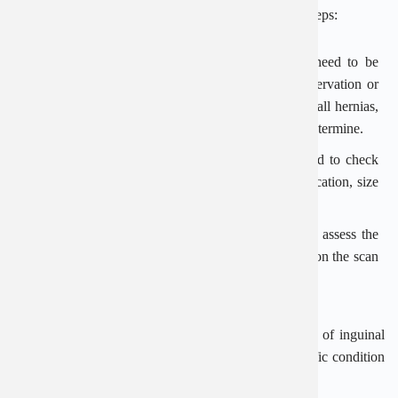
examined and diagnosed according to the following steps:
Clinical examination: Most inguinal hernias only need to be
detected by the doctor by clinical examination, observation or
palpation of the bulge in the groin. In the case of small hernias,
doctors need to use other specialized techniques to determine.
Clinical examination: The doctor appoints ultrasound to check
the internal properties of the hernia, determine the location, size
and assess the status of blood circulation.
Ultrasound: This technique helps doctors accurately assess the
specific condition of the patient through the display on the scan
screen.
Dr. Thang at An Viet Hospital shared, the treatment of inguinal
hernia will be considered based on the age and specific condition
of the patient.