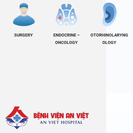
SURGERY
ENDOCRINE –
OTORHINOLARYNG
ONCOLOGY
OLOGY