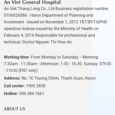
An Viet General Hospital
An Viet Thang Long Co., Ltd Business registration number
0106026086 - Hanoi Department of Planning and
Investment - Issued on November 1, 2012 187/BYT-GPHD
operation license issued by the Ministry of Health on
February 4, 2016 Responsible for professional and
technical: Doctor Nguyen Thi Hoai An
Working time:
From Monday to Saturday: • Morning:
7:30am - 11:30am • Afternoon: 1:30 - 16:30. Sunday: 07h30
- 11h30 (ENT only)
Address:
No. 1E Truong Chinh, Thanh Xuan, Hanoi.
Call center:
1900 2838
Hotline:
086 586 1661
ABOUT US