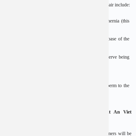
Other potential complications of an inguinal hernia repair include:
Blood or fluid building up in the space left by the hernia (this
usually gets better without treatment)
Painful swelling and bruising of the testicles or the base of the
penis
Pain and numbness in the groin area caused by a nerve being
damaged or trapped during surgery
Damage to the blood supply to the testicles
Damage to the vas deferens (the tube that carries sperm to the
testicles)
Diagnosis and treatment of inguinal hernia at An Viet
Hospital
When visiting and treating at An Viet hospital, customers will be