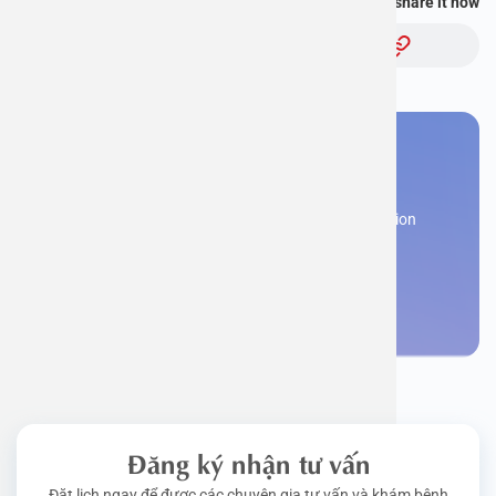
You find this information useful, share it now
Topic:
You need to make an
appointment
Register now to receive consultation and examination
from experts
Make an appointment
Đăng ký nhận tư vấn
Đặt lịch ngay để được các chuyên gia tư vấn và khám bệnh