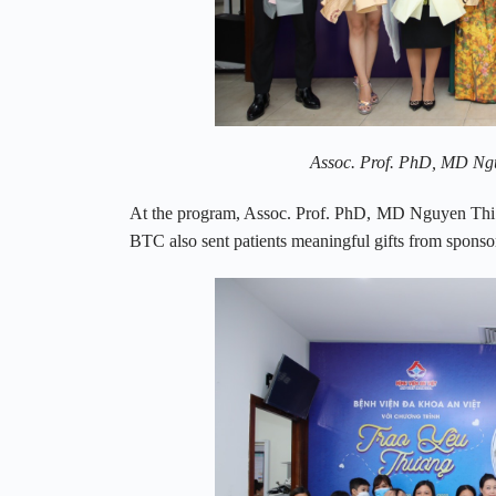
Assoc. Prof. PhD, MD Nguy
At the program, Assoc. Prof. PhD, MD Nguyen Thi H
BTC also sent patients meaningful gifts from sponso