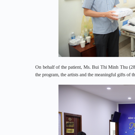
On behalf of the patient, Ms. Bui Thi Minh Thu (
the program, the artists and the meaningful gifts of t