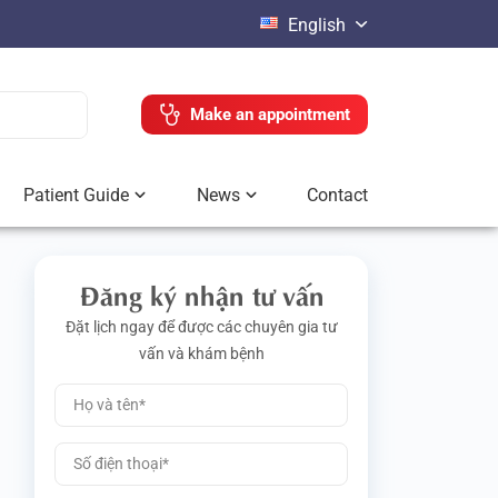
English
Make an appointment
Patient Guide
News
Contact
Đăng ký nhận tư vấn
Đặt lịch ngay để được các chuyên gia tư
vấn và khám bệnh