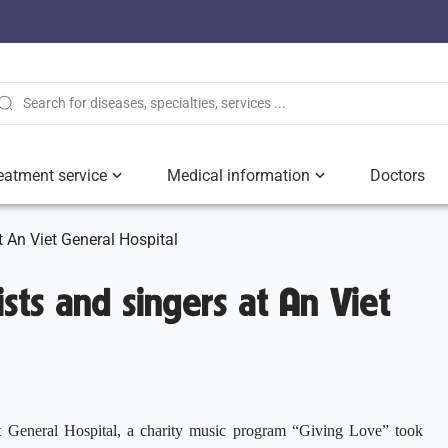
eatment service
Medical information
Doctors
at An Viet General Hospital
ists and singers at An Viet
 General Hospital, a charity music program “Giving Love” took