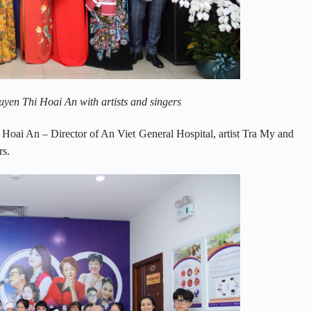
en Thi Hoai An with artists and singers
oai An – Director of An Viet General Hospital, artist Tra My and
rs.