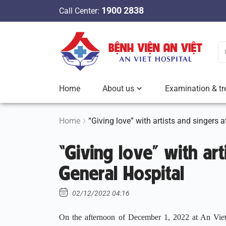
S
1900 2838
Call Center:
k
i
p
t
o
c
Home
About us
Examination & tr
o
n
t
Home
“Giving love” with artists and singers 
e
“Giving love” with art
n
t
General Hospital
02/12/2022 04:16
On the afternoon of December 1, 2022 at An Viet