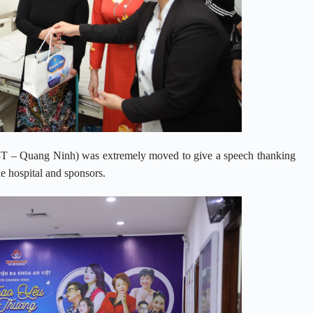
28T – Quang Ninh) was extremely moved to give a speech thanking
he hospital and sponsors.