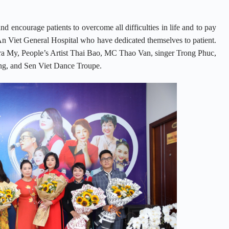
nd encourage patients to overcome all difficulties in life and to pay
f An Viet General Hospital who have dedicated themselves to patient.
 Tra My, People’s Artist Thai Bao, MC Thao Van, singer Trong Phuc,
ng, and Sen Viet Dance Troupe.