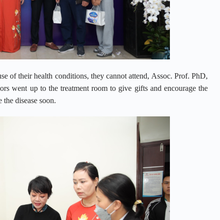
use of their health conditions, they cannot attend, Assoc. Prof. PhD,
s went up to the treatment room to give gifts and encourage the
 the disease soon.