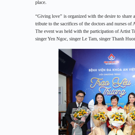
place.
“Giving love” is organized with the desire to share a
tribute to the sacrifices of the doctors and nurses o
The event was held with the participation of Artist
singer Yen Ngoc, singer Le Tam, singer Thanh Huo