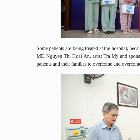
Some patients are being treated at the hospital, beca
MD Nguyen Thi Hoai An, artist Tra My and sponsor
patients and their families to overcome and overcome