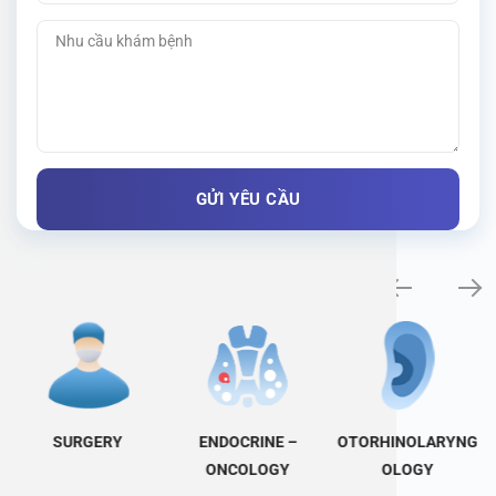
Specialty examination
SURGERY
ENDOCRINE –
OTORHINOLARYNG
ONCOLOGY
OLOGY